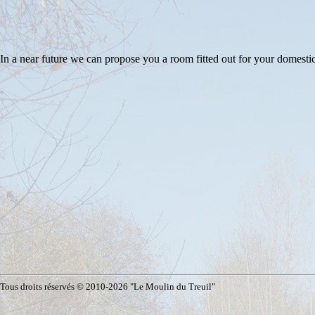
In a near future we can propose you a room fitted out for your domes
Tous droits réservés © 2010-2026 "Le Moulin du Treuil"