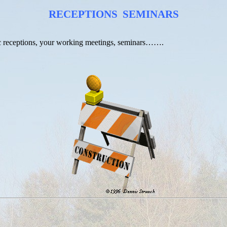
RECEPTIONS
SEMINARS
tic receptions, your working meetings, seminars…….